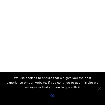
We use cookies to ensure that we give you the best
experience on our website. If you continue to use this site we
will assume that you are happy with it.
Ok