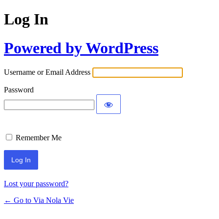
Log In
Powered by WordPress
Username or Email Address
Password
Remember Me
Lost your password?
← Go to Via Nola Vie