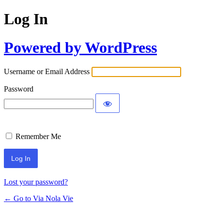
Log In
Powered by WordPress
Username or Email Address
Password
Remember Me
Lost your password?
← Go to Via Nola Vie