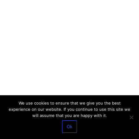
We use cookies to ensure that we give you the best
experience on our website. If you continue to use this site we
will assume that you are happy with it.
Ok