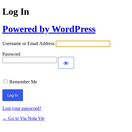
Log In
Powered by WordPress
Username or Email Address
Password
Remember Me
Lost your password?
← Go to Via Nola Vie