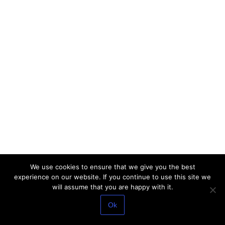
We use cookies to ensure that we give you the best
experience on our website. If you continue to use this site we
will assume that you are happy with it.
Ok