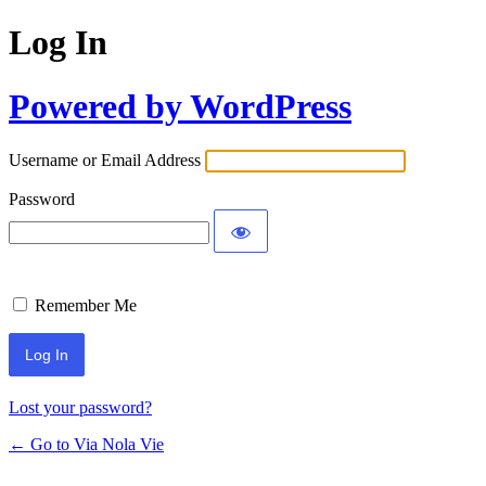
Log In
Powered by WordPress
Username or Email Address
Password
Remember Me
Lost your password?
← Go to Via Nola Vie