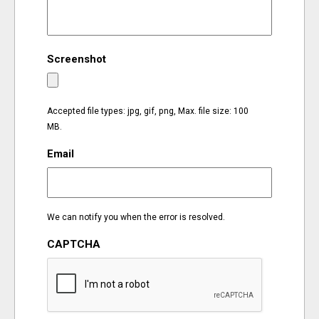
EVENTS
Screenshot
ORGANIZATIONS
CITY CONTEXTS
Accepted file types: jpg, gif, png, Max. file size: 100
MB.
Email
We can notify you when the error is resolved.
CAPTCHA