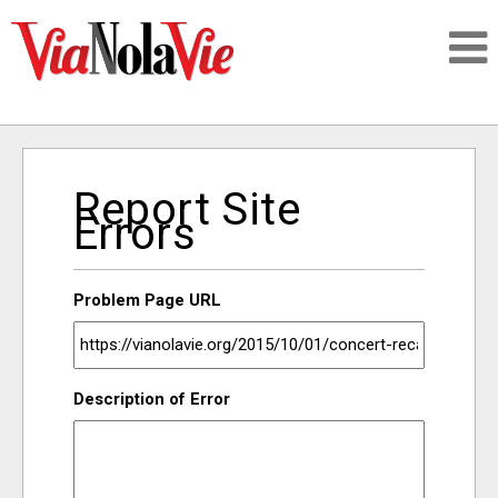
Talking about life & culture in New Orleans
Report Site
SIGNUP
Errors
LOGIN
Problem Page URL
PEOPLE
Description of Error
PLACES