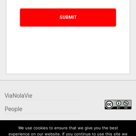
ViaNolaVie
People
Places
We use cookies to ensure that we give you the best
experience on our website. If you continue to use this site we