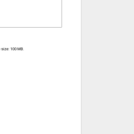
e size: 100 MB.