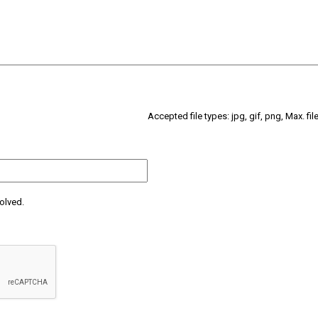
Accepted file types: jpg, gif, png, Max. fil
olved.