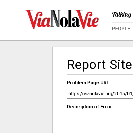
Talking 
PEOPLE
Report Site
Problem Page URL
Description of Error