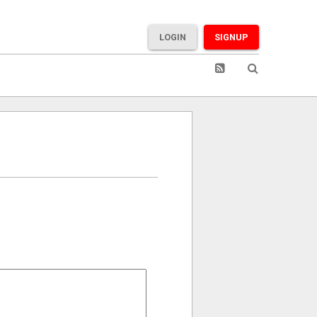
LOGIN
SIGNUP