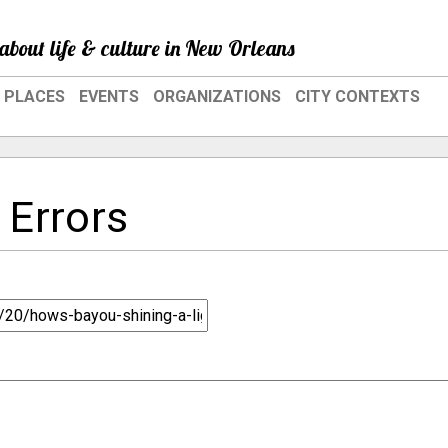
about life & culture in New Orleans
PLACES
EVENTS
ORGANIZATIONS
CITY CONTEXTS
 Errors