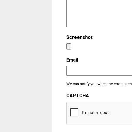
Screenshot
Email
We can notify you when the error is res
CAPTCHA