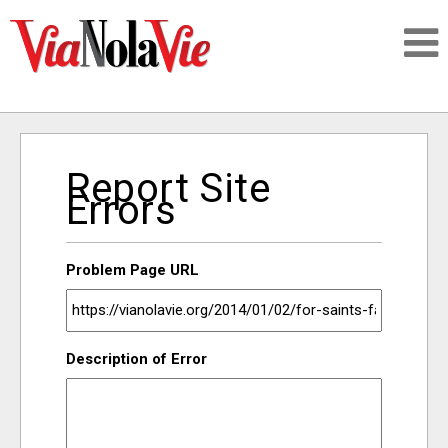
Talking about life & culture in New Orleans
Report Site
SIGNUP
Errors
LOGIN
Problem Page URL
PEOPLE
Description of Error
PLACES