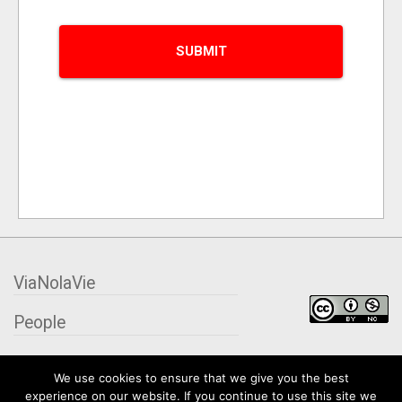
ViaNolaVie
People
Places
We use cookies to ensure that we give you the best
experience on our website. If you continue to use this site we