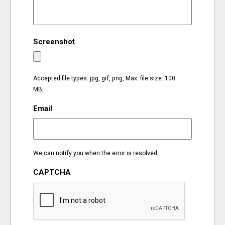
EVENTS
Screenshot
ORGANIZATIONS
CITY CONTEXTS
Accepted file types: jpg, gif, png, Max. file size: 100
MB.
Email
We can notify you when the error is resolved.
CAPTCHA