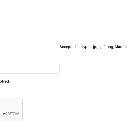
Accepted file types: jpg, gif, png, Max. fil
olved.