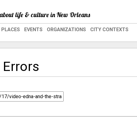
about life & culture in New Orleans
PLACES
EVENTS
ORGANIZATIONS
CITY CONTEXTS
 Errors