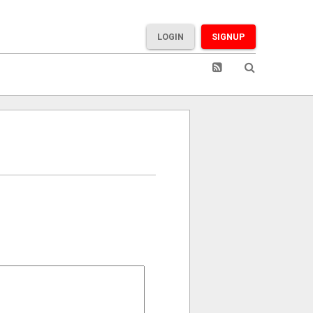
LOGIN
SIGNUP