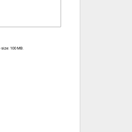
e size: 100 MB.