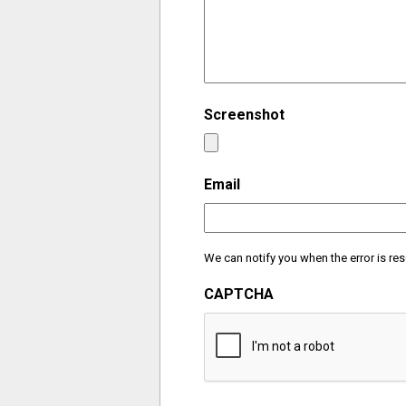
Screenshot
Email
We can notify you when the error is res
CAPTCHA