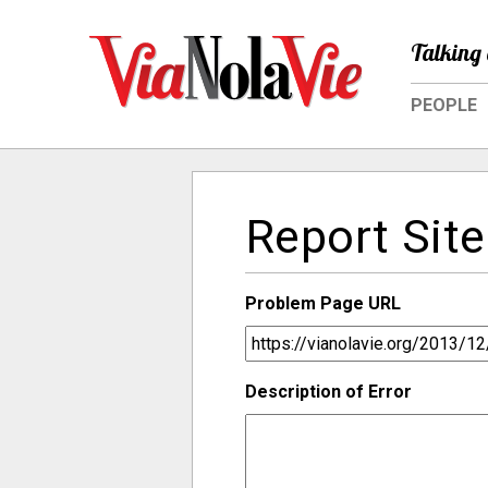
Talking 
PEOPLE
Report Site
Problem Page URL
Description of Error