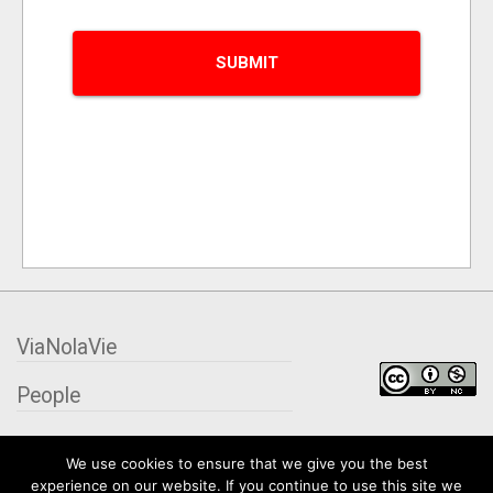
ViaNolaVie
People
Places
We use cookies to ensure that we give you the best
experience on our website. If you continue to use this site we