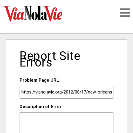
Talking about life & culture in New Orleans
Report Site
SIGNUP
Errors
LOGIN
Problem Page URL
PEOPLE
Description of Error
PLACES