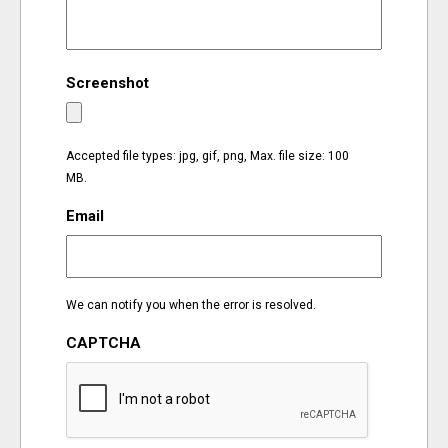
EVENTS
Screenshot
ORGANIZATIONS
CITY CONTEXTS
Accepted file types: jpg, gif, png, Max. file size: 100
MB.
Email
We can notify you when the error is resolved.
CAPTCHA