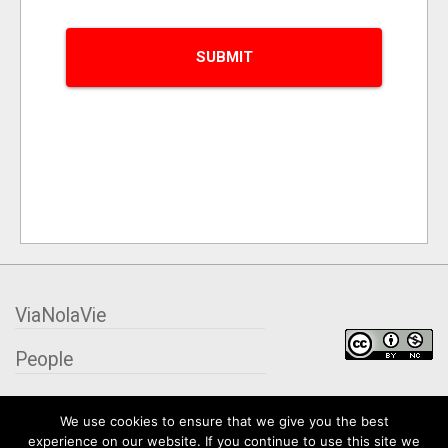
ViaNolaVie
People
Places
We use cookies to ensure that we give you the best
experience on our website. If you continue to use this site we