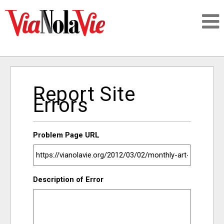
Talking about life & culture in New Orleans
Report Site
SIGNUP
Errors
LOGIN
Problem Page URL
PEOPLE
Description of Error
PLACES