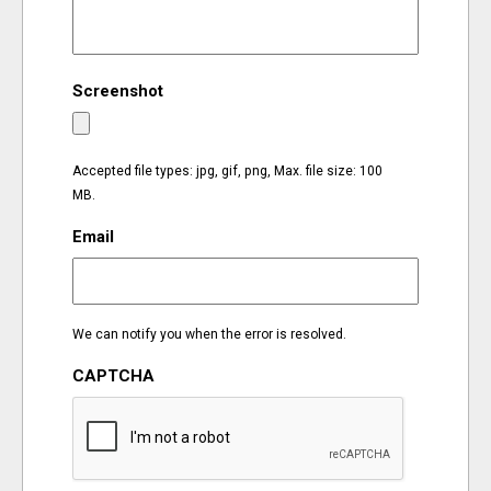
EVENTS
Screenshot
ORGANIZATIONS
CITY CONTEXTS
Accepted file types: jpg, gif, png, Max. file size: 100
MB.
Email
We can notify you when the error is resolved.
CAPTCHA