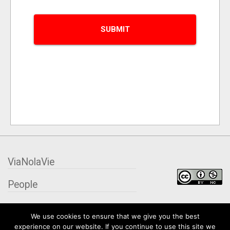
ViaNolaVie
People
Places
We use cookies to ensure that we give you the best
experience on our website. If you continue to use this site we