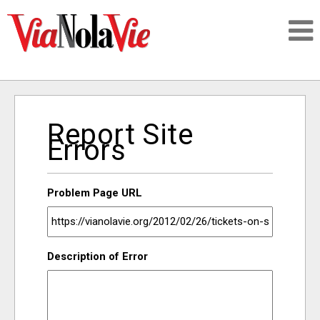
Talking about life & culture in New Orleans
Report Site
SIGNUP
Errors
LOGIN
Problem Page URL
PEOPLE
Description of Error
PLACES