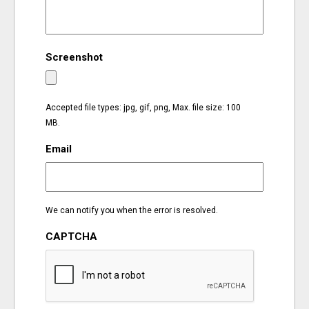
EVENTS
Screenshot
ORGANIZATIONS
CITY CONTEXTS
Accepted file types: jpg, gif, png, Max. file size: 100
MB.
Email
We can notify you when the error is resolved.
CAPTCHA