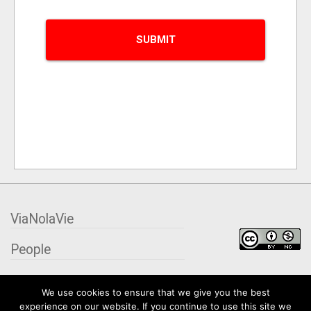
ViaNolaVie
People
Places
We use cookies to ensure that we give you the best
experience on our website. If you continue to use this site we