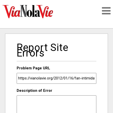
Talking about life & culture in New Orleans
Report Site
SIGNUP
Errors
LOGIN
Problem Page URL
PEOPLE
Description of Error
PLACES