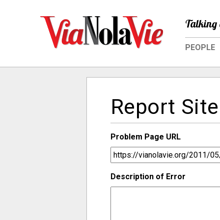
Talking 
PEOPLE
Report Site
Problem Page URL
Description of Error