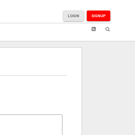
LOGIN
SIGNUP