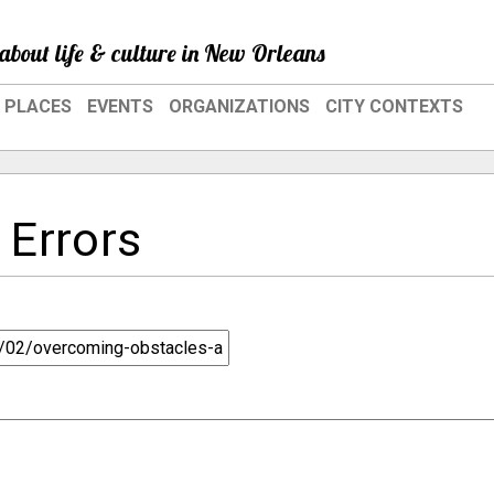
about life & culture in New Orleans
PLACES
EVENTS
ORGANIZATIONS
CITY CONTEXTS
 Errors