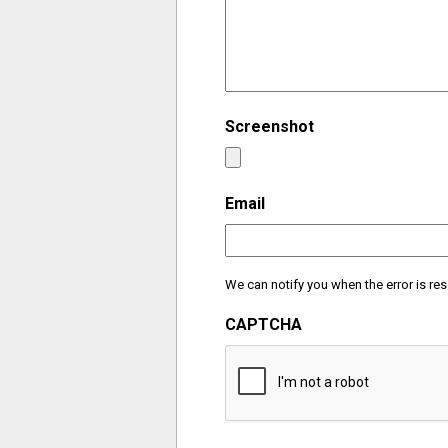
Screenshot
Email
We can notify you when the error is res
CAPTCHA