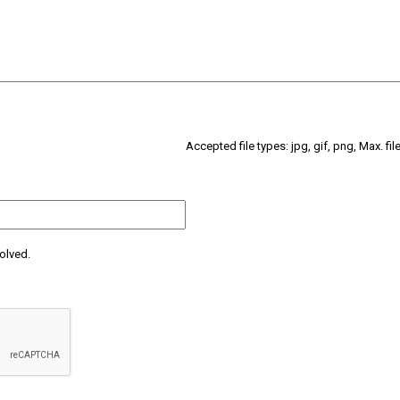
Accepted file types: jpg, gif, png, Max. fil
olved.