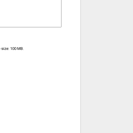
e size: 100 MB.