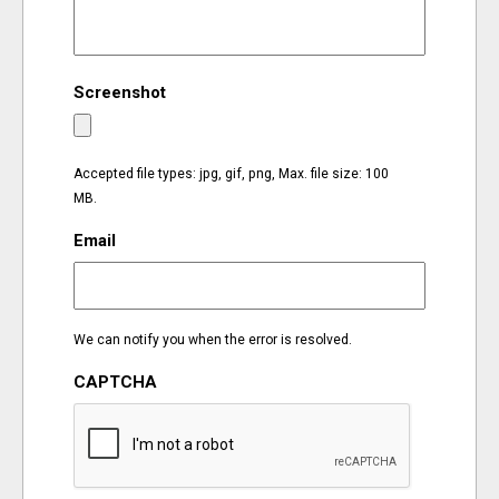
EVENTS
Screenshot
ORGANIZATIONS
CITY CONTEXTS
Accepted file types: jpg, gif, png, Max. file size: 100
MB.
Email
We can notify you when the error is resolved.
CAPTCHA