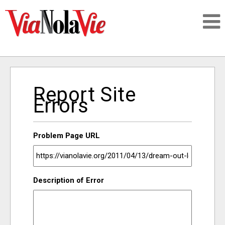
Talking about life & culture in New Orleans
Report Site
SIGNUP
Errors
LOGIN
Problem Page URL
PEOPLE
Description of Error
PLACES