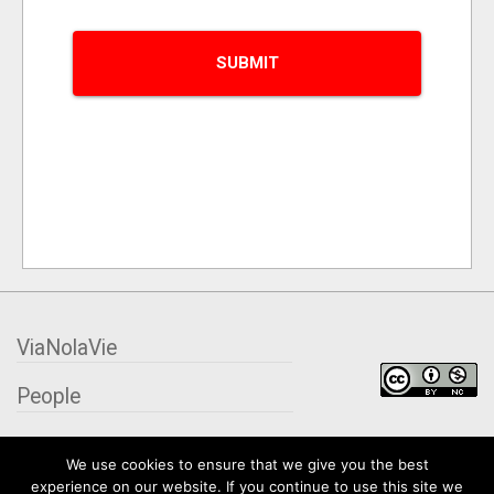
ViaNolaVie
People
Places
We use cookies to ensure that we give you the best
experience on our website. If you continue to use this site we