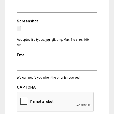
EVENTS
Screenshot
ORGANIZATIONS
CITY CONTEXTS
Accepted file types: jpg, gif, png, Max. file size: 100
MB.
Email
We can notify you when the error is resolved.
CAPTCHA