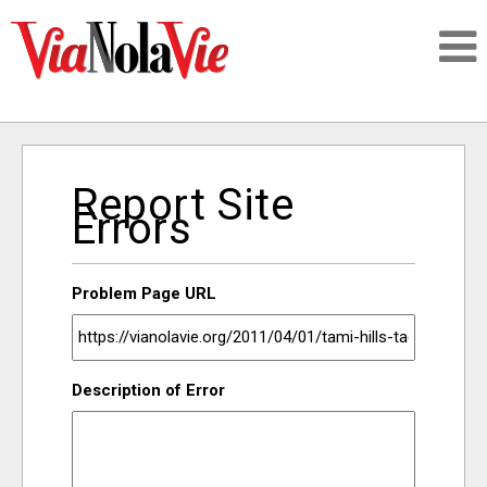
Talking about life & culture in New Orleans
Report Site
SIGNUP
Errors
LOGIN
Problem Page URL
PEOPLE
Description of Error
PLACES