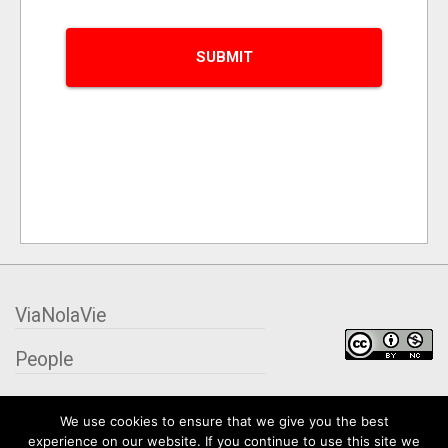
ViaNolaVie
People
Places
We use cookies to ensure that we give you the best
experience on our website. If you continue to use this site we