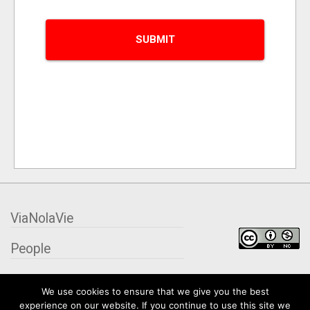
ViaNolaVie
People
Places
We use cookies to ensure that we give you the best
experience on our website. If you continue to use this site we