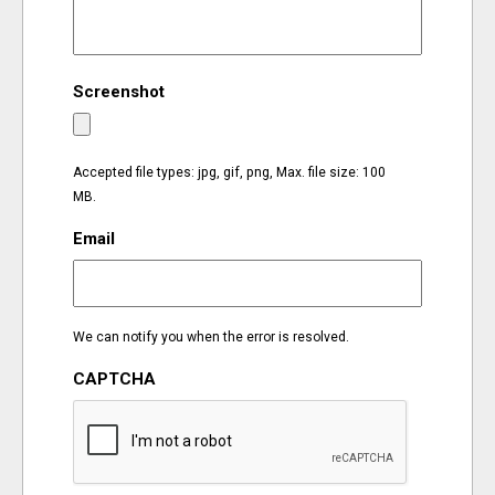
EVENTS
Screenshot
ORGANIZATIONS
CITY CONTEXTS
Accepted file types: jpg, gif, png, Max. file size: 100
MB.
Email
We can notify you when the error is resolved.
CAPTCHA