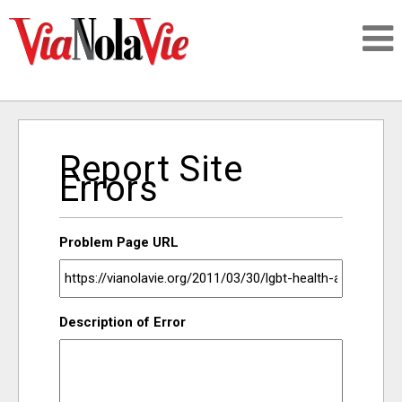
Talking about life & culture in New Orleans
Report Site
SIGNUP
Errors
LOGIN
Problem Page URL
PEOPLE
Description of Error
PLACES