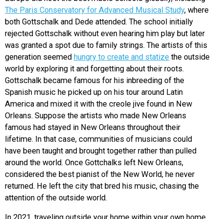
The Paris Conservatory for Advanced Musical Study
, where
both Gottschalk and Dede attended. The school initially
rejected Gottschalk without even hearing him play but later
was granted a spot due to family strings. The artists of this
generation seemed
hungry to create and statize
the outside
world by exploring it and forgetting about their roots.
Gottschalk became famous for his inbreeding of the
Spanish music he picked up on his tour around Latin
America and mixed it with the creole jive found in New
Orleans. Suppose the artists who made New Orleans
famous had stayed in New Orleans throughout their
lifetime. In that case, communities of musicians could
have been taught and brought together rather than pulled
around the world. Once Gottchalks left New Orleans,
considered the best pianist of the New World, he never
returned. He left the city that bred his music, chasing the
attention of the outside world.
In 2021, traveling outside your home within your own home