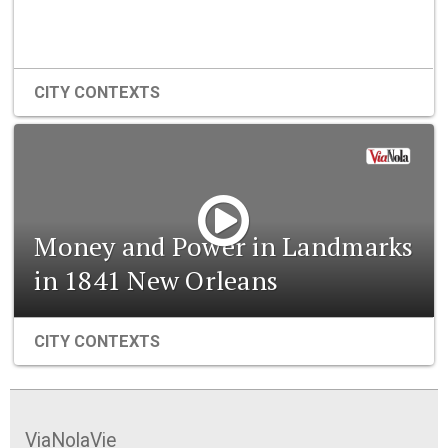
CITY CONTEXTS
Money and Power in Landmarks
in 1841 New Orleans
CITY CONTEXTS
ViaNolaVie