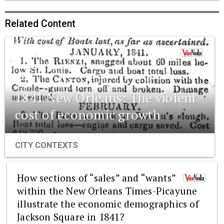
Related Content
1841 New Orleans: The violent
cost of economic growth
CITY CONTEXTS
How sections of “sales” and “wants”
within the New Orleans Times-Picayune
illustrate the economic demographics of
Jackson Square in 1841?