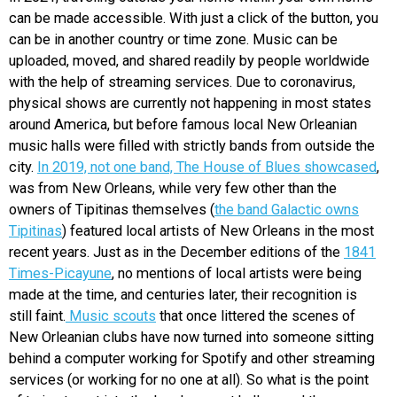
can be made accessible. With just a click of the button, you
can be in another country or time zone. Music can be
uploaded, moved, and shared readily by people worldwide
with the help of streaming services. Due to coronavirus,
physical shows are currently not happening in most states
around America, but before famous local New Orleanian
music halls were filled with strictly bands from outside the
city.
In 2019, not one band, The House of Blues showcased
,
was from New Orleans, while very few other than the
owners of Tipitinas themselves (
the band Galactic owns
Tipitinas
) featured local artists of New Orleans in the most
recent years. Just as in the December editions of the
1841
Times-Picayune
, no mentions of local artists were being
made at the time, and centuries later, their recognition is
still faint.
Music scouts
that once littered the scenes of
New Orleanian clubs have now turned into someone sitting
behind a computer working for Spotify and other streaming
services (or working for no one at all). So what is the point