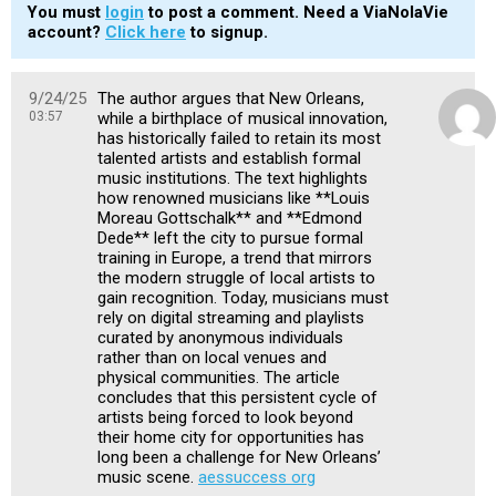
You must
login
to post a comment. Need a ViaNolaVie
account?
Click here
to signup.
9/24/25
The author argues that New Orleans,
03:57
while a birthplace of musical innovation,
has historically failed to retain its most
talented artists and establish formal
music institutions. The text highlights
how renowned musicians like **Louis
Moreau Gottschalk** and **Edmond
Dede** left the city to pursue formal
training in Europe, a trend that mirrors
the modern struggle of local artists to
gain recognition. Today, musicians must
rely on digital streaming and playlists
curated by anonymous individuals
rather than on local venues and
physical communities. The article
concludes that this persistent cycle of
artists being forced to look beyond
their home city for opportunities has
long been a challenge for New Orleans’
music scene.
aessuccess org