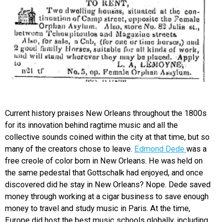
Current history praises New Orleans throughout the 1800s
for its innovation behind ragtime music and all the
collective sounds coined within the city at that time, but so
many of the creators chose to leave.
Edmond Dede
was a
free creole of color born in New Orleans. He was held on
the same pedestal that Gottschalk had enjoyed, and once
discovered did he stay in New Orleans? Nope. Dede saved
money through working at a cigar business to save enough
money to travel and study music in Paris. At the time,
Europe did host the best music schools globally, including