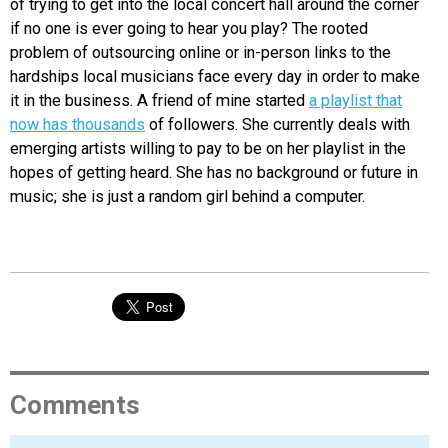
of trying to get into the local concert hall around the corner
if no one is ever going to hear you play? The rooted
problem of outsourcing online or in-person links to the
hardships local musicians face every day in order to make
it in the business. A friend of mine started
a playlist that
now has thousands
of followers. She currently deals with
emerging artists willing to pay to be on her playlist in the
hopes of getting heard. She has no background or future in
music; she is just a random girl behind a computer.
Comments