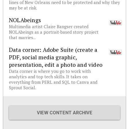
lines of New Orleans need to be protected and why they
may be at risk.
NOLAbeings
Multimedia artist Claire Bangser created
NOLAbeings as a portrait-based story project
that marries...
Data corner: Adobe Suite (create a
PDF, social media graphic,
presentation, edit a photo and video
Data corner is where you go to work with
analytics and top tech skills. It takes on
everything from PERL and SQL to Canva and
Sprout Social.
VIEW CONTENT ARCHIVE