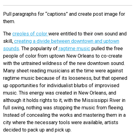
EVENTS
Pull paragraphs for “captions” and create post image for
them.
ORGANIZATIONS
The
creoles of color
were entitled to their own sound and
skill,
creating a divide between downtown and uptown
CITY CONTEXTS
sounds
. The popularity of
ragtime music
pulled the free
people of color from uptown New Orleans to co-create
with the untrained wildness of the new downtown sound.
Many sheet reading musicians at the time were against
ragtime music because of its looseness, but that opened
up opportunities for individualist blurbs of improvised
music. This energy was created in New Orleans, and
although it holds rights to it, with the Mississippi River in
full swing, nothing was stopping the music from fleeing.
Instead of concealing the works and mastering them in a
city where the necessary tools were available, artists
decided to pack up and pick up.