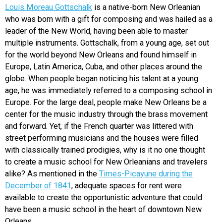
Louis Moreau Gottschalk
is a native-born New Orleanian
who was born with a gift for composing and was hailed as a
leader of the New World, having been able to master
multiple instruments. Gottschalk, from a young age, set out
for the world beyond New Orleans and found himself in
Europe, Latin America, Cuba, and other places around the
globe. When people began noticing his talent at a young
age, he was immediately referred to a composing school in
Europe. For the large deal, people make New Orleans be a
center for the music industry through the brass movement
and forward. Yet, if the French quarter was littered with
street performing musicians and the houses were filled
with classically trained prodigies, why is it no one thought
to create a music school for New Orleanians and travelers
alike? As mentioned in the
Times-Picayune during the
December of 1841
, adequate spaces for rent were
available to create the opportunistic adventure that could
have been a music school in the heart of downtown New
Orleans.