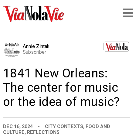
Talking about life & culture in New Orleans
Annie Zintak
Subscriber
SIGNUP
1841 New Orleans:
LOGIN
The center for music
or the idea of music?
PEOPLE
PLACES
DEC 16, 2024
•
CITY CONTEXTS
,
FOOD AND
CULTURE
,
REFLECTIONS