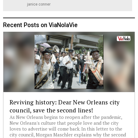
janice conner
Recent Posts on ViaNolaVie
Reviving history: Dear New Orleans city
council, save the second lines!
As New Orleans begins to reopen after the pandemic,
New Orleans's culture that people love and the city
loves to advertise will come back. In this letter to the
city council, Morgan Maschler explains why the second